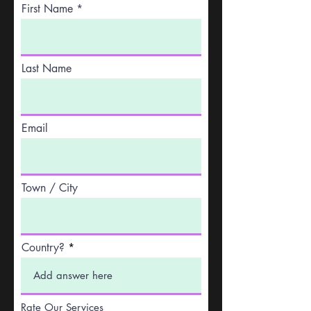
First Name
Last Name
Email
Town / City
Country?
Rate Our Services