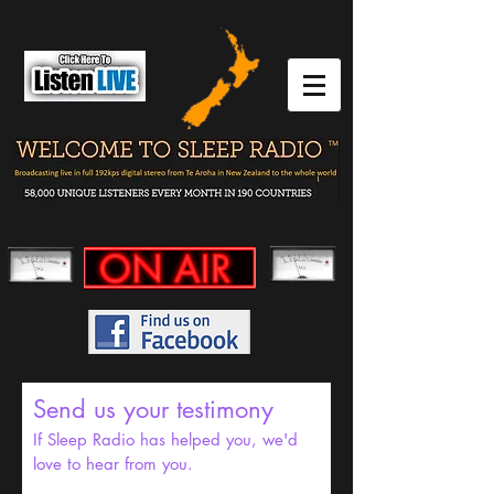
Send us your testimony
If Sleep Radio has helped you, we'd
love to hear from you.