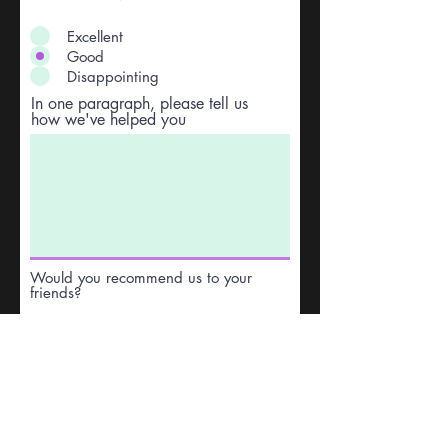
Excellent
Good
Disappointing
In one paragraph, please tell us
how we've helped you
Would you recommend us to your
friends?
Yes
No
Anything else you would like to
add?