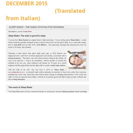
DECEMBER 2015
(Translated
from Italian)