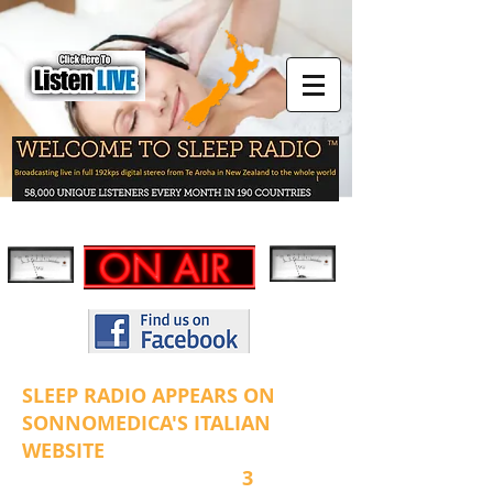
SLEEP RADIO APPEARS ON
SONNOMEDICA'S ITALIAN
WEBSITE
3